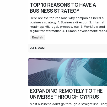
TOP 10 REASONS TO HAVE A
BUSINESS STRATEGY
Here are the top reasons why companies need a
business strategy: 1. Business direction 2. Internal
roadmap: HR, legal, process, etc. 3. Workflow and
digital transformation 4. Human development: recrui.
English
Jul 1, 2022
EXPANDING REMOTELY TO THE
UNIVERSE THROUGH CYPRUS
Most business don't go through a straight line. The