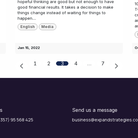
hopeful thinking are good but not enough to have
1
good financial results. It takes a decision to make
T
things change instead of waiting for things to
c
happen....
a
a
English
Media
Jan 15, 2022
O
1
2
3
4
…
7
us
Send us a message
357) 95 568 425
business@expandstrategies.c