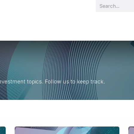
s
Management
Team
Demo videos
Our projects
Cas
nvestment topics. Follow us to keep track.