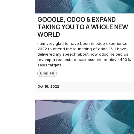
GOOGLE, ODOO & EXPAND
TAKING YOU TO A WHOLE NEW
WORLD
I am very glad to have been in odoo experience
2022 to attend the launching of odoo 16. I have
delivered my speech about how odoo helped us
revamp a real estate business and achieve 400%
sales targets...
English
Oct 16, 2022