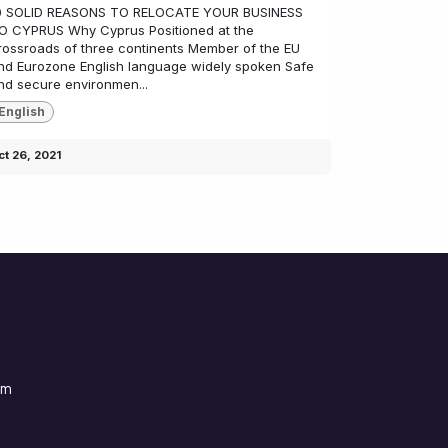
0 SOLID REASONS TO RELOCATE YOUR BUSINESS
O CYPRUS Why Cyprus Positioned at the
rossroads of three continents Member of the EU
nd Eurozone English language widely spoken Safe
nd secure environmen...
English
ct 26, 2021
om