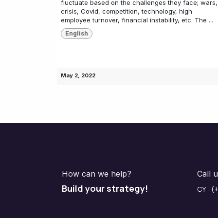
fluctuate based on the challenges they face; wars,
crisis, Covid, competition, technology, high
employee turnover, financial instability, etc. The ...
English
May 2, 2022
How can we help?
Call 
Build your strategy!
CY (+