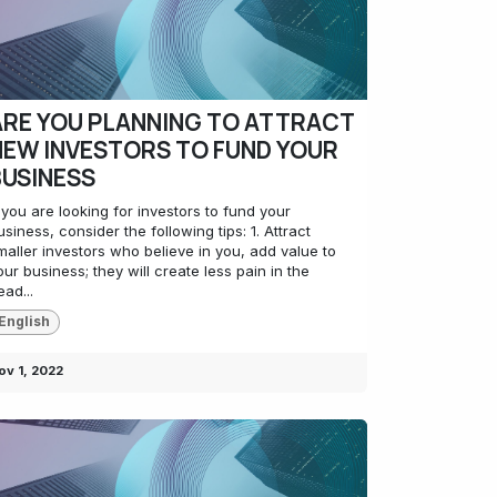
ARE YOU PLANNING TO ATTRACT
NEW INVESTORS TO FUND YOUR
BUSINESS
f you are looking for investors to fund your
usiness, consider the following tips: 1. Attract
maller investors who believe in you, add value to
our business; they will create less pain in the
ead...
English
ov 1, 2022