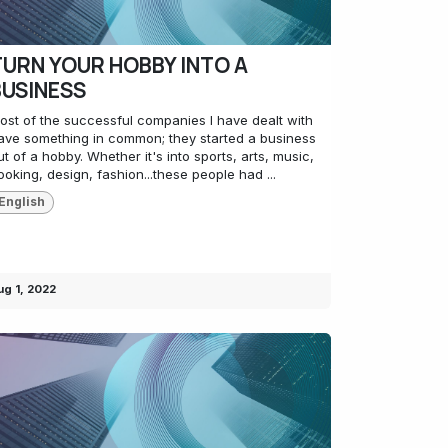
TURN YOUR HOBBY INTO A
BUSINESS
ost of the successful companies I have dealt with
ave something in common; they started a business
ut of a hobby. Whether it's into sports, arts, music,
ooking, design, fashion...these people had ...
English
ug 1, 2022