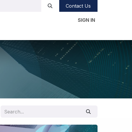
Contact Us
SIGN IN
e studies
Our CSR
Videos
Blog