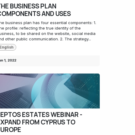
THE BUSINESS PLAN
COMPONENTS AND USES
he business plan has four essential components: 1.
he profile: reflecting the true identity of the
usiness, to be shared on the website, social media
nd other public communication. 2. The strategy...
English
un 1, 2022
LEPTOS ESTATES WEBINAR -
EXPAND FROM CYPRUS TO
EUROPE