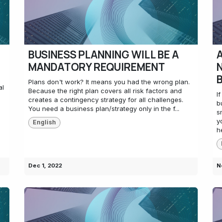
BUSINESS PLANNING WILL BE A
MANDATORY REQUIREMENT
s
Plans don't work? It means you had the wrong plan.
al
Because the right plan covers all risk factors and
I
creates a contingency strategy for all challenges.
b
You need a business plan/strategy only in the f...
s
y
English
h
Dec 1, 2022
N