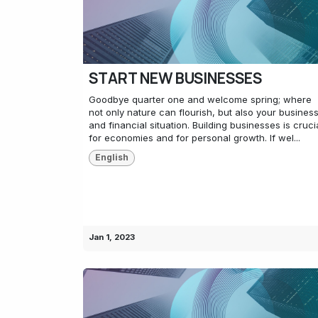
START NEW BUSINESSES
Goodbye quarter one and welcome spring; where
not only nature can flourish, but also your busines
and financial situation. Building businesses is cruci
for economies and for personal growth. If wel...
English
Jan 1, 2023