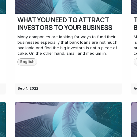
WHAT YOU NEED TO ATTRACT
INVESTORS TO YOUR BUSINESS
Many companies are looking for ways to fund their
M
businesses especially that bank loans are not much
h
available and find the big investors is not a piece of
o
cake. On the other hand, small and medium in...
c
English
Sep 1, 2022
A