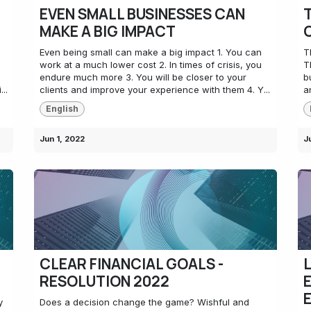
EVEN SMALL BUSINESSES CAN
MAKE A BIG IMPACT
Even being small can make a big impact 1. You can
T
work at a much lower cost 2. In times of crisis, you
T
endure much more 3. You will be closer to your
b
..
clients and improve your experience with them 4. Y...
a
English
Jun 1, 2022
J
CLEAR FINANCIAL GOALS -
RESOLUTION 2022
y
Does a decision change the game? Wishful and