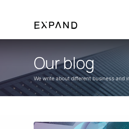
Skip to Content
About us
Service
Our blog
We write about different business and i