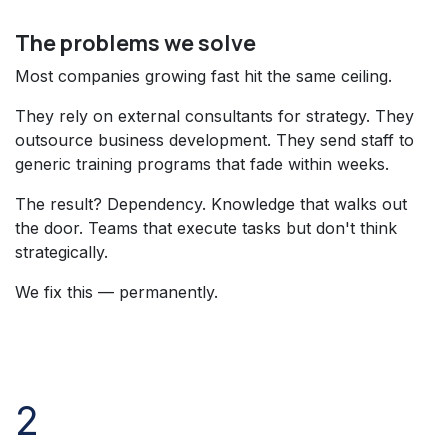
The problems we solve
Most companies growing fast hit the same ceiling.
They rely on external consultants for strategy. They
outsource business development. They send staff to
generic training programs that fade within weeks.
The result? Dependency. Knowledge that walks out
the door. Teams that execute tasks but don't think
strategically.
We fix this — permanently.
2