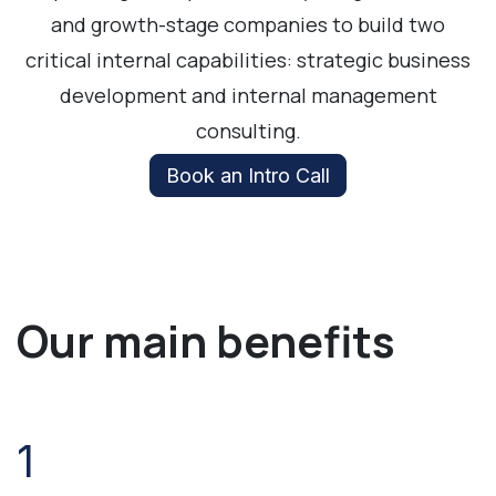
and growth-stage companies to build two
critical internal capabilities: strategic business
development and internal management
consulting.
Book an Intro Call
Our main benefits
1