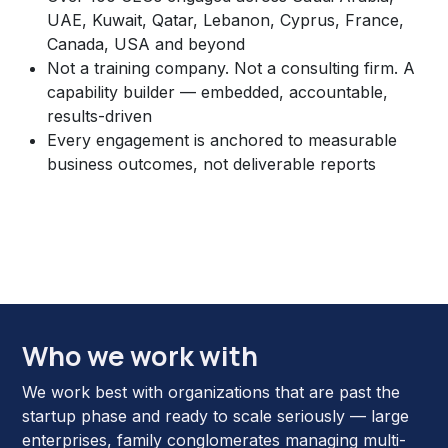
UAE, Kuwait, Qatar, Lebanon, Cyprus, France,
Canada, USA and beyond
Not a training company. Not a consulting firm. A
capability builder — embedded, accountable,
results-driven
Every engagement is anchored to measurable
business outcomes, not deliverable reports
Who we work with
We work best with organizations that are past the
startup phase and ready to scale seriously — large
enterprises, family conglomerates managing multi-