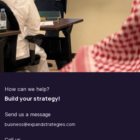
How can we help?
Build your strategy!
Send us a message
business@expandstrategies.com
Call us