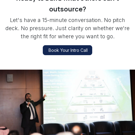
outsource?
Let's have a 15-minute conversation. No pitch
deck. No pressure. Just clarity on whether we're
the right fit for where you want to go.
Book Your Intro Call