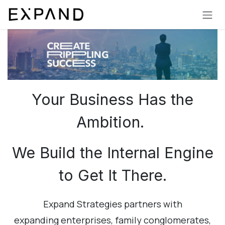
Skip to Content
Your Business Has the
Ambition.
We Build the Internal Engine
to Get It There.
Expand Strategies partners with
expanding enterprises, family conglomerates,