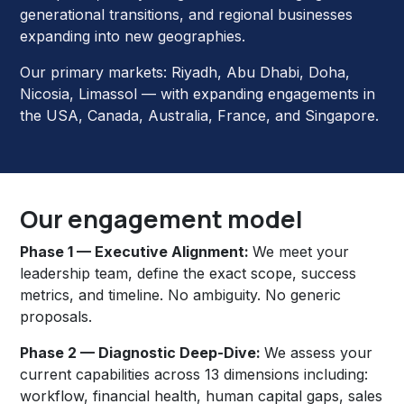
generational transitions, and regional businesses
expanding into new geographies.
Our primary markets: Riyadh, Abu Dhabi, Doha,
Nicosia, Limassol — with expanding engagements in
the USA, Canada, Australia, France, and Singapore.
Our engagement model
Phase 1 — Executive Alignment:
We meet your
leadership team, define the exact scope, success
metrics, and timeline. No ambiguity. No generic
proposals.
Phase 2 — Diagnostic Deep-Dive:
We assess your
current capabilities across 13 dimensions including:
workflow, financial health, human capital gaps, sales