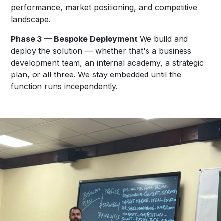
performance, market positioning, and competitive
landscape.
Phase 3 — Bespoke Deployment
We build and
deploy the solution — whether that's a business
development team, an internal academy, a strategic
plan, or all three. We stay embedded until the
function runs independently.