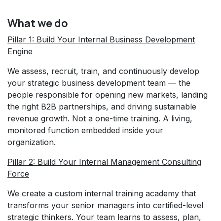
What we do
Pillar 1: Build Your Internal Business Development
Engine
We assess, recruit, train, and continuously develop
your strategic business development team — the
people responsible for opening new markets, landing
the right B2B partnerships, and driving sustainable
revenue growth. Not a one-time training. A living,
monitored function embedded inside your
organization.
Pillar 2: Build Your Internal Management Consulting
Force
We create a custom internal training academy that
transforms your senior managers into certified-level
strategic thinkers. Your team learns to assess, plan,