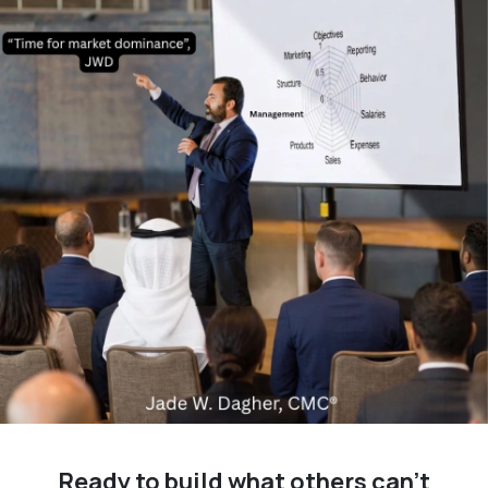
Ready to build what others can't