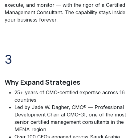
execute, and monitor — with the rigor of a Certified
Management Consultant. The capability stays inside
your business forever.
3
Why Expand Strategies
25+ years of CMC-certified expertise across 16
countries
Led by Jade W. Dagher, CMC® — Professional
Development Chair at CMC-GI, one of the most
senior certified management consultants in the
MENA region
Over 100 CEOs engaged across Saudi Arabia,