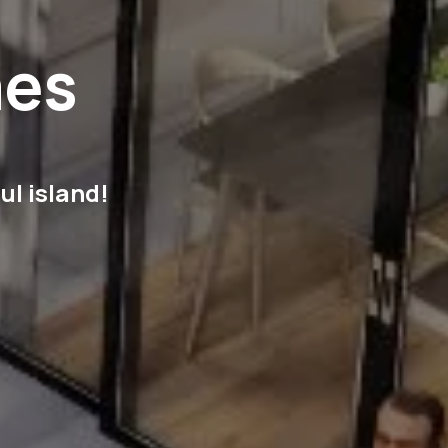
mes
ul island!