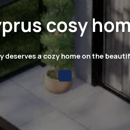
prus cosy ho
 deserves a cozy home on the beautif