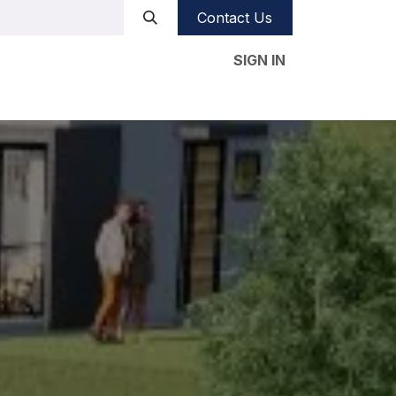
Contact Us
SIGN IN
e studies
Our CSR
Videos
Blog