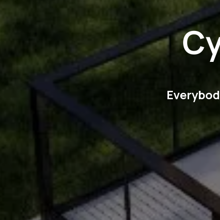
Cy
Everybody