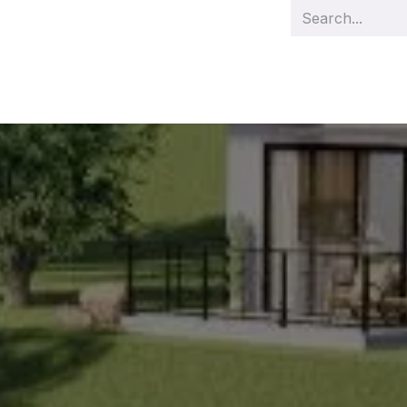
s
Management
Team
Demo videos
Our projects
Cas