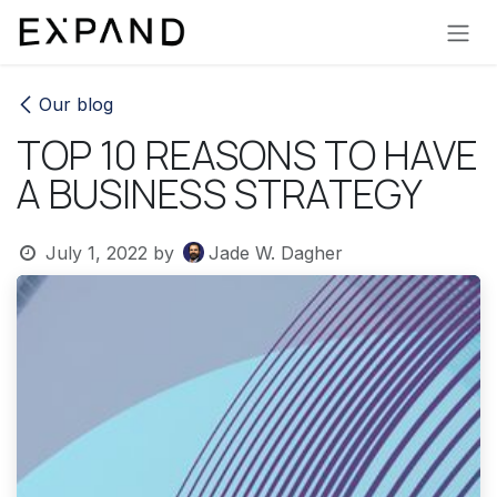
Skip to Content
Our blog
TOP 10 REASONS TO HAVE
A BUSINESS STRATEGY
July 1, 2022
by
Jade W. Dagher