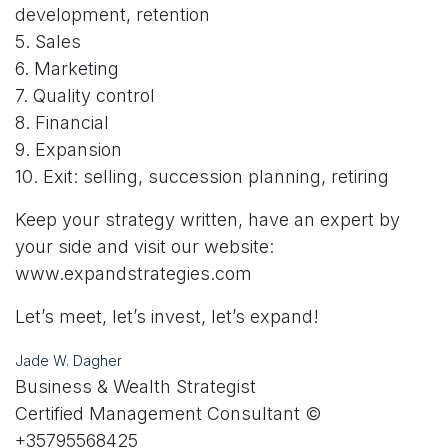
development, retention
5. Sales
6. Marketing
7. Quality control
8. Financial
9. Expansion
10. Exit: selling, succession planning, retiring
Keep your strategy written, have an expert by
your side and visit our website:
www.expandstrategies.com
Let’s meet, let’s invest, let’s expand!
Jade W. Dagher
Business & Wealth Strategist
Certified Management Consultant ©
+35795568425