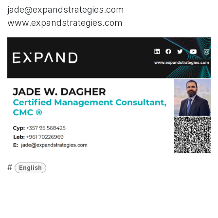
jade@expandstrategies.com
www.expandstrategies.com
#
English