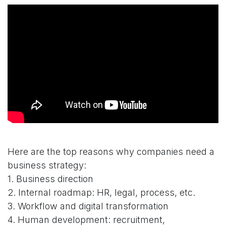
Here are the top reasons why companies need a
business strategy:
1. Business direction
2. Internal roadmap: HR, legal, process, etc.
3. Workflow and digital transformation
4. Human development: recruitment,