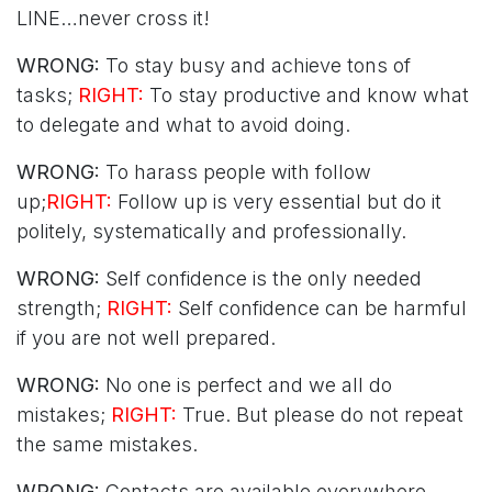
LINE…never cross it!
WRONG:
To stay busy and achieve tons of
tasks;
RIGHT:
To stay productive and know what
to delegate and what to avoid doing.
WRONG:
To harass people with follow
up;
RIGHT:
Follow up is very essential but do it
politely, systematically and professionally.
WRONG:
Self confidence is the only needed
strength;
RIGHT:
Self confidence can be harmful
if you are not well prepared.
WRONG:
No one is perfect and we all do
mistakes;
RIGHT:
True. But please do not repeat
the same mistakes.
WRONG:
Contacts are available everywhere.