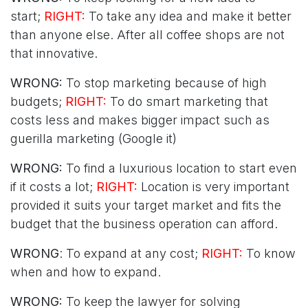
start;
RIGHT:
To take any idea and make it better
than anyone else. After all coffee shops are not
that innovative.
WRONG:
To stop marketing because of high
budgets;
RIGHT:
To do smart marketing that
costs less and makes bigger impact such as
guerilla marketing (Google it)
WRONG:
To find a luxurious location to start even
if it costs a lot;
RIGHT:
Location is very important
provided it suits your target market and fits the
budget that the business operation can afford.
WRONG
: To expand at any cost;
RIGHT:
To know
when and how to expand.
WRONG:
To keep the lawyer for solving