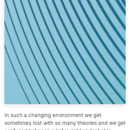
In such a changing environment we get
sometimes lost with so many theories and we get