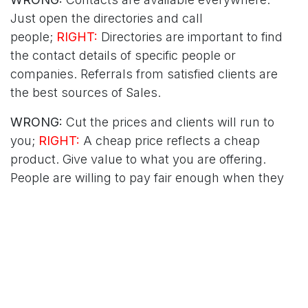
Just open the directories and call
people;
RIGHT:
Directories are important to find
the contact details of specific people or
companies. Referrals from satisfied clients are
the best sources of Sales.
WRONG:
Cut the prices and clients will run to
you;
RIGHT:
A cheap price reflects a cheap
product. Give value to what you are offering.
People are willing to pay fair enough when they
see good quality and great service.
WRONG:
Assessments and reports are a burden
and a waste of time;
RIGHT:
Without proper
measurement nothing can be improved.
Albert Einstein says: "Insanity is doing the same