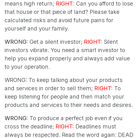
means high return;
RIGHT
: Can you afford to lose
that house or that piece of land? Please take
calculated risks and avoid future pains for
yourself and your family.
WRONG:
Get a silent investor;
RIGHT:
Silent
investors vibrate. You need a smart investor to
help you expand properly and always add value
to your operation.
WRONG: To keep talking about your products
and services in order to sell them;
RIGHT:
To
keep listening for people and then match your
products and services to their needs and desires.
WRONG:
To produce a perfect job even if you
cross the deadline;
RIGHT:
Deadlines must
always be respected. Read the word again: DEAD