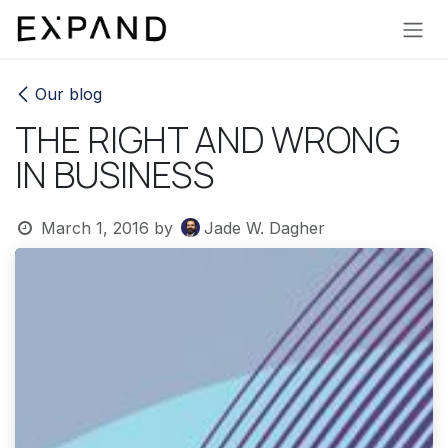
Skip to Content
Our blog
THE RIGHT AND WRONG
IN BUSINESS
March 1, 2016
by
Jade W. Dagher