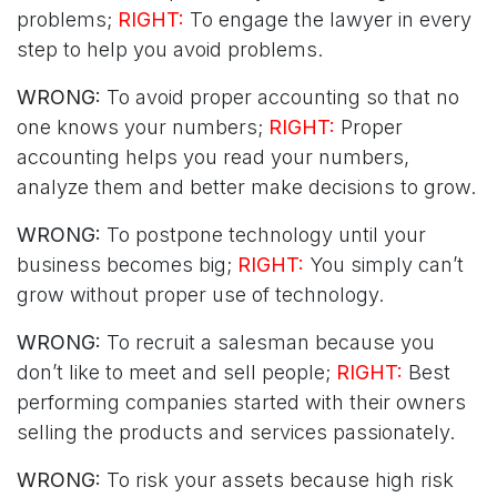
problems;
RIGHT:
To engage the lawyer in every
step to help you avoid problems.
WRONG:
To avoid proper accounting so that no
one knows your numbers;
RIGHT:
Proper
accounting helps you read your numbers,
analyze them and better make decisions to grow.
WRONG:
To postpone technology until your
business becomes big;
RIGHT:
You simply can’t
grow without proper use of technology.
WRONG:
To recruit a salesman because you
don’t like to meet and sell people;
RIGHT:
Best
performing companies started with their owners
selling the products and services passionately.
WRONG:
To risk your assets because high risk