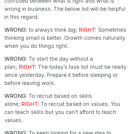
confused between what is right and what is
wrong in business. The below list will be helpful
in this regard.
WRONG:
to always think big;
RIGHT:
Sometimes
thinking small is better. Growth comes naturally
when you do things right.
WRONG:
To start the day without a
plan;
RIGHT:
The today’s task list must be ready
since yesterday. Prepare it before sleeping or
before leaving work.
WRONG:
To recruit based on skills
alone;
RIGHT:
To recruit based on values. You
can teach skills but you can’t afford to teach
values.
WRONG:
To keep looking for a new idea to