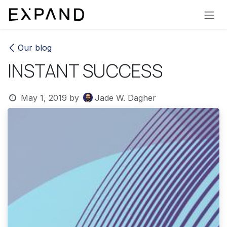
Skip to Content
Our blog
INSTANT SUCCESS
May 1, 2019
by
Jade W. Dagher