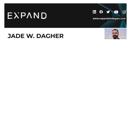
#
English