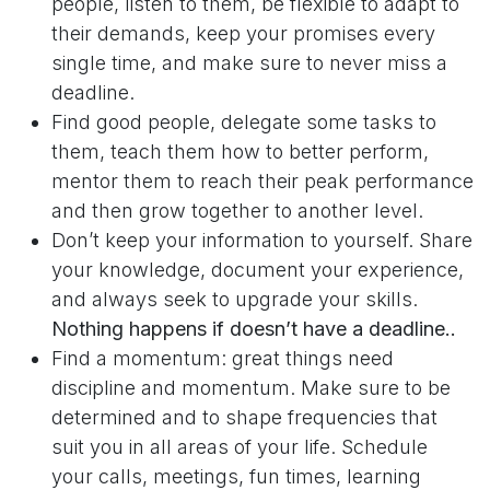
people, listen to them, be flexible to adapt to
their demands, keep your promises every
single time, and make sure to never miss a
deadline.
Find good people, delegate some tasks to
them, teach them how to better perform,
mentor them to reach their peak performance
and then grow together to another level.
Don’t keep your information to yourself. Share
your knowledge, document your experience,
and always seek to upgrade your skills.
Nothing happens if doesn’t have a deadline..
Find a momentum: great things need
discipline and momentum. Make sure to be
determined and to shape frequencies that
suit you in all areas of your life. Schedule
your calls, meetings, fun times, learning