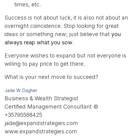
times, etc.
Success is not about luck, it is also not about an
overnight coincidence. Stop looking for great
ideas or something new; just believe that
you
always reap what you sow
.
Everyone wishes to expand but not everyone is
willing to pay price to get there.
What is your next move to succeed?
Jade W. Dagher
Business & Wealth Strategist
Certified Management Consultant ©
+35795568425
jade@expandstrategies.com
www.expandstrategies.com