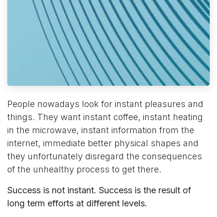
People nowadays look for instant pleasures and
things. They want instant coffee, instant heating
in the microwave, instant information from the
internet, immediate better physical shapes and
they unfortunately disregard the consequences
of the unhealthy process to get there.
Success is not instant. Success is the result of
long term efforts at different levels.