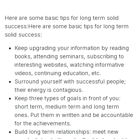
Here are some basic tips for long term solid
success:Here are some basic tips for long term
solid success:
Keep upgrading your information by reading
books, attending seminars, subscribing to
interesting websites, watching informative
videos, continuing education, etc.
Surround yourself with successful people;
their energy is contagious.
Keep three types of goals in front of you:
short term, medium term and long term
ones. Put them in written and be accountable
for the achievements.
Build long term relationships: meet new