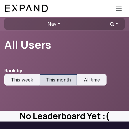
Skip to Content
Nav
All Users
Rank by:
This week
This month
All time
No Leaderboard Yet :(