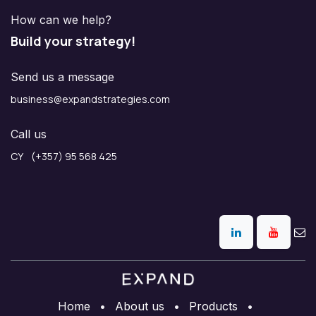
How can we help?
Build your strategy!
Send us a message
business@expandstrategies.com
Call us
CY (+357) 95 568 425
Home
•
About us
•
Products
•