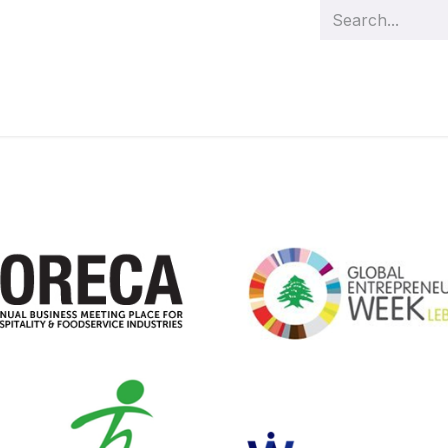
s
Management
Team
Demo videos
Our projects
Cas