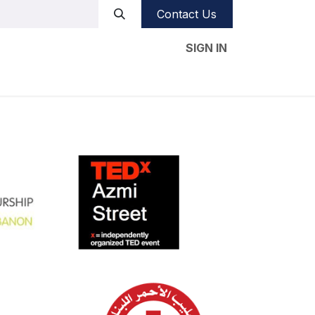
Contact Us
SIGN IN
e studies
Our CSR
Videos
Blog