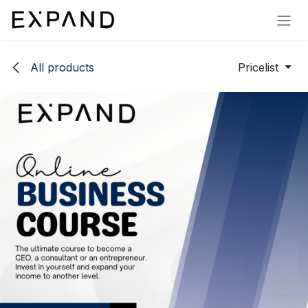
Skip to Content
All products
Pricelist