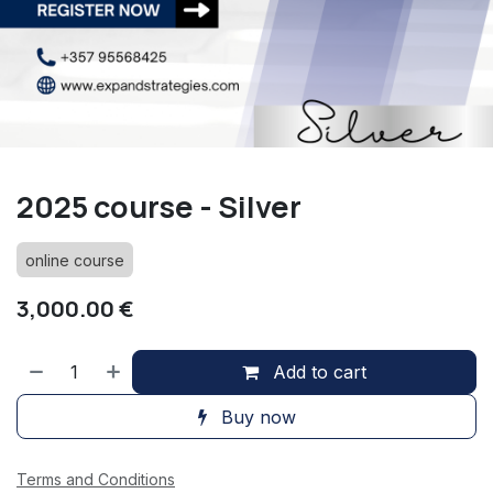
2025 course - Silver
online course
3,000.00
€
Add to cart
Buy now
Terms and Conditions