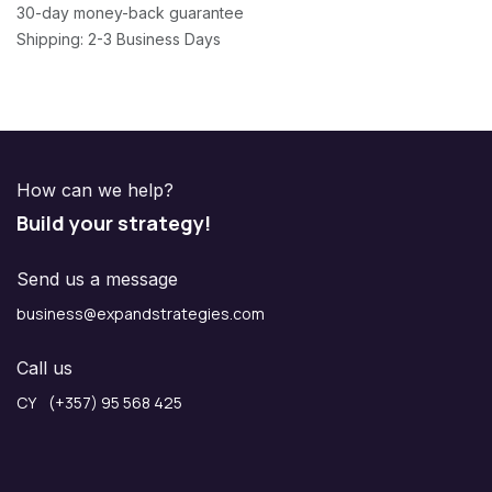
30-day money-back guarantee
Shipping: 2-3 Business Days
How can we help?
Build your strategy!
Send us a message
business@expandstrategies.com
Call us
CY (+357) 95 568 425