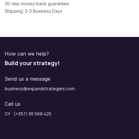
30-day money-back guarantee
Shipping: 2-3 Business Days
How can we help?
Build your strategy!
Send us a message
business@expandstrategies.com
Call us
CY (+357) 95 568 425