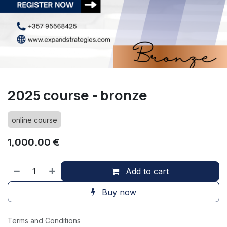
2025 course - bronze
online course
1,000.00
€
Add to cart
Buy now
Terms and Conditions