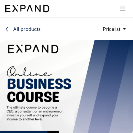
Skip to Content
All products
Pricelist