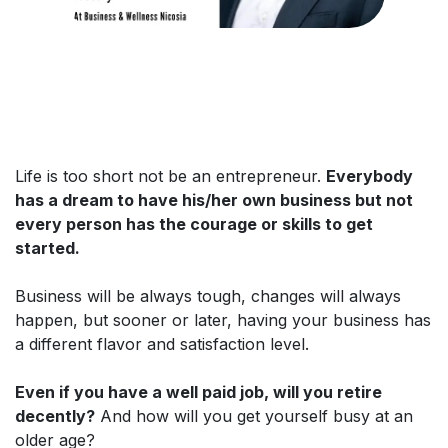
Life is too short not be an entrepreneur.
Everybody
has a dream to have his/her own business but not
every person has the courage or skills to get
started.
Business will be always tough, changes will always
happen, but sooner or later, having your business has
a different flavor and satisfaction level.
Even if you have a well paid job, will you retire
decently?
And how will you get yourself busy at an
older age?