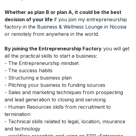
Whether as plan B or plan A, it could be the best
decision of your life
if you join my entrepreneurship
factory in the
Business & Wellness Lounge in Nicosia
or remotely from anywhere in the world.
By joining the Entrepreneurship Factory
you will get
all the practical skills to start a business:
- The Entrepreneurship mindset
- The success habits
- Structuring a business plan
- Pitching your business to funding sources
- Sales and marketing techniques from prospecting
and lead generation to closing and servicing
- Human Resources skills from recruitment to
termination
- Technical skills related to legal, location, insurance
and technology
- workflow essentials and using an ERP -Enterprise