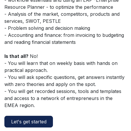
Resource Planner - to optimize the performance
- Analysis of the market, competitors, products and
services, SWOT, PESTLE
- Problem solving and decision making
- Accounting and finance: from invoicing to budgeting
and reading financial statements
Is that all?
No!
- You will learn that on weekly basis with hands on
practical approach.
- You will ask specific questions, get answers instantly
with zero theories and apply on the spot.
- You will get recorded sessions, tools and templates
and access to a network of entrepreneurs in the
EMEA region.
Let's get started