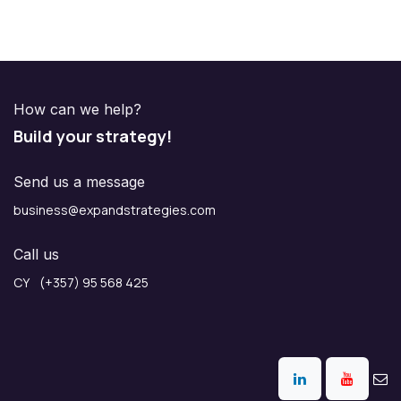
How can we help?
Build your strategy!
Send us a message
business@expandstrategies.com
Call us
CY (+357) 95 568 425