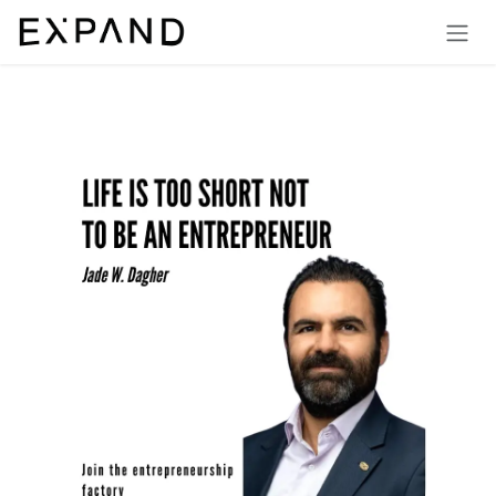
Skip to Content