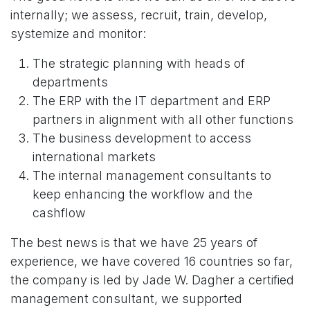
internally; we assess, recruit, train, develop,
systemize and monitor:
The strategic planning with heads of
departments
The ERP with the IT department and ERP
partners in alignment with all other functions
The business development to access
international markets
The internal management consultants to
keep enhancing the workflow and the
cashflow
The best news is that we have 25 years of
experience, we have covered 16 countries so far,
the company is led by Jade W. Dagher a certified
management consultant, we supported