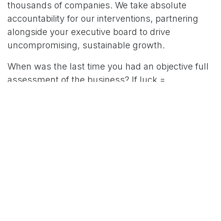
thousands of companies. We take absolute
accountability for our interventions, partnering
alongside your executive board to drive
uncompromising, sustainable growth.
When was the last time you had an objective full
assessment of the business? If luck =
preparation + opportunity, this is the very best
time to get your business prepared for growth.
Opportunities will be easily spotted and grabbed
with the right plan and system in place.