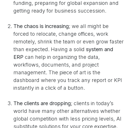
funding, preparing for global expansion and
getting ready for business succession.
The chaos is increasing
; we all might be
forced to relocate, change offices, work
remotely, shrink the team or even grow faster
than expected. Having a solid
system and
ERP
can help in organizing the data,
workflows, documents, and project
management. The piece of art is the
dashboard where you track any report or KPI
instantly in a click of a button.
The clients are dropping
; clients in today’s
world have many other alternatives whether
global competition with less pricing levels, AI
substitute solutions for your core expertise,