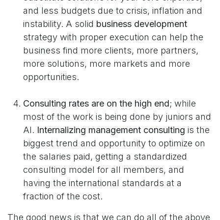
and less budgets due to crisis, inflation and
instability. A solid
business development
strategy with proper execution can help the
business find more clients, more partners,
more solutions, more markets and more
opportunities.
Consulting rates are on the high end
; while
most of the work is being done by juniors and
AI.
Internalizing management consulting
is the
biggest trend and opportunity to optimize on
the salaries paid, getting a standardized
consulting model for all members, and
having the international standards at a
fraction of the cost.
The good news is that we can do all of the above