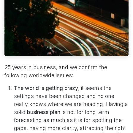
25 years in business, and we confirm the
following worldwide issues:
The world is getting crazy
; it seems the
settings have been changed and no one
really knows where we are heading. ​​Having a
solid
business plan
is not for long term
forecasting as much as it is for ​spotting the
gaps, having more clarity, attracting the right