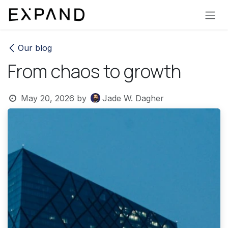
Skip to Content
Our blog
From chaos to growth
May 20, 2026
by
Jade W. Dagher